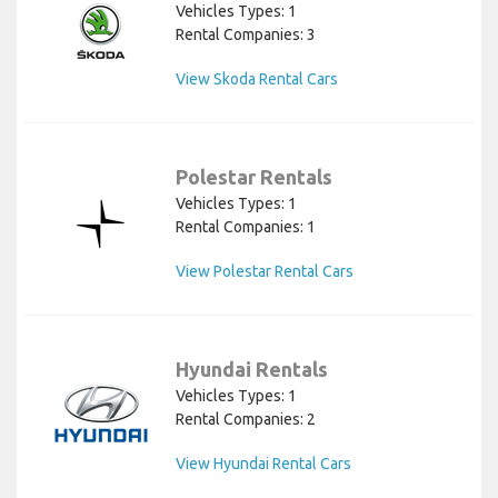
Vehicles Types: 1
Rental Companies: 3
View Skoda Rental Cars
Polestar Rentals
Vehicles Types: 1
Rental Companies: 1
View Polestar Rental Cars
Hyundai Rentals
Vehicles Types: 1
Rental Companies: 2
View Hyundai Rental Cars