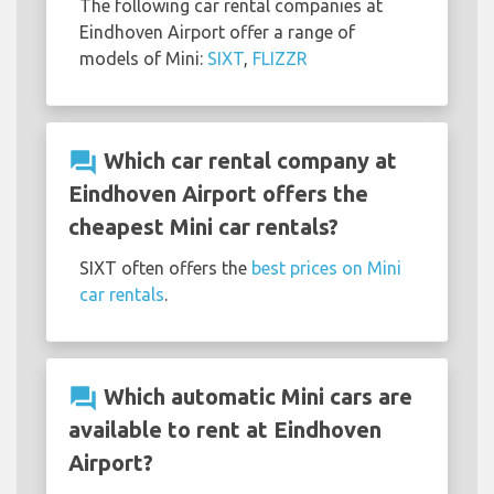
The following car rental companies at
Eindhoven Airport offer a range of
models of Mini:
SIXT
,
FLIZZR
question_answer
Which car rental company at
Eindhoven Airport offers the
cheapest Mini car rentals?
SIXT often offers the
best prices on Mini
car rentals
.
question_answer
Which automatic Mini cars are
available to rent at Eindhoven
Airport?