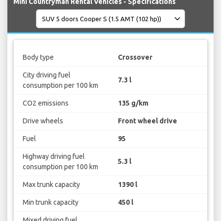
Mini Countryman Rental Vehicles - Specifications
Body type
Crossover
City driving fuel
7.3 l
consumption per 100 km
CO2 emissions
135 g/km
Drive wheels
Front wheel drive
Fuel
95
Highway driving fuel
5.3 l
consumption per 100 km
Max trunk capacity
1390 l
Min trunk capacity
450 l
Mixed driving fuel