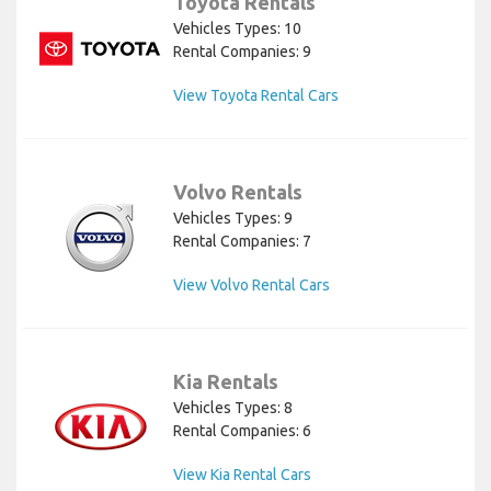
Toyota Rentals
Vehicles Types: 10
Rental Companies: 9
View Toyota Rental Cars
Volvo Rentals
Vehicles Types: 9
Rental Companies: 7
View Volvo Rental Cars
Kia Rentals
Vehicles Types: 8
Rental Companies: 6
View Kia Rental Cars