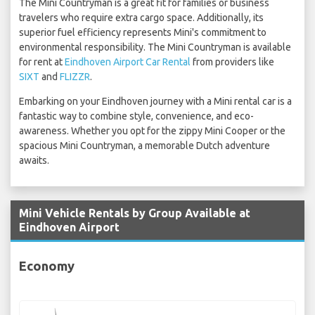
The Mini Countryman is a great fit for families or business
travelers who require extra cargo space. Additionally, its
superior fuel efficiency represents Mini's commitment to
environmental responsibility. The Mini Countryman is available
for rent at
Eindhoven Airport Car Rental
from providers like
SIXT
and
FLIZZR
.
Embarking on your Eindhoven journey with a Mini rental car is a
fantastic way to combine style, convenience, and eco-
awareness. Whether you opt for the zippy Mini Cooper or the
spacious Mini Countryman, a memorable Dutch adventure
awaits.
Mini Vehicle Rentals by Group Available at
Eindhoven Airport
Economy