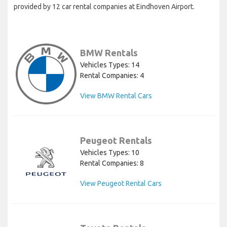
provided by 12 car rental companies at Eindhoven Airport.
BMW Rentals
Vehicles Types: 14
Rental Companies: 4
View BMW Rental Cars
Peugeot Rentals
Vehicles Types: 10
Rental Companies: 8
View Peugeot Rental Cars