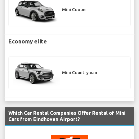
Mini Cooper
Economy elite
Mini Countryman
Which Car Rental Companies Offer Rental of Mini
Cars from Eindhoven Airport?