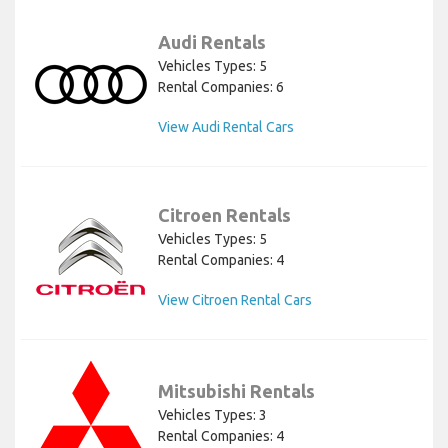
Audi Rentals
Vehicles Types: 5
Rental Companies: 6
View Audi Rental Cars
Citroen Rentals
Vehicles Types: 5
Rental Companies: 4
View Citroen Rental Cars
Mitsubishi Rentals
Vehicles Types: 3
Rental Companies: 4