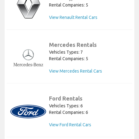
Rental Companies: 5
View Renault Rental Cars
Mercedes Rentals
Vehicles Types: 7
Rental Companies: 5
View Mercedes Rental Cars
Ford Rentals
Vehicles Types: 6
Rental Companies: 6
View Ford Rental Cars