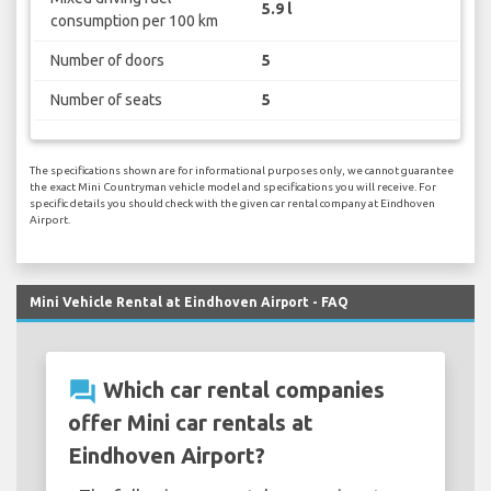
5.9 l
consumption per 100 km
Number of doors
5
Number of seats
5
The specifications shown are for informational purposes only, we cannot guarantee
the exact Mini Countryman vehicle model and specifications you will receive. For
specific details you should check with the given car rental company at Eindhoven
Airport.
Mini Vehicle Rental at Eindhoven Airport - FAQ
question_answer
Which car rental companies
offer Mini car rentals at
Eindhoven Airport?