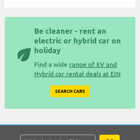
Be cleaner - rent an
electric or hybrid car on
eco
holiday
Find a wide
range of EV and
Hybrid car rental deals at EIN
SEARCH CARS