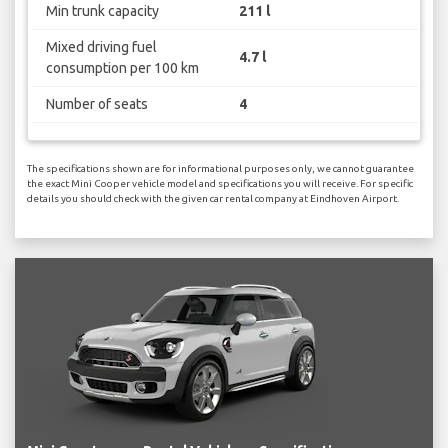
Min trunk capacity
211 l
Mixed driving fuel
4.7 l
consumption per 100 km
Number of seats
4
The specifications shown are for informational purposes only, we cannot guarantee
the exact Mini Cooper vehicle model and specifications you will receive. For specific
details you should check with the given car rental company at Eindhoven Airport.