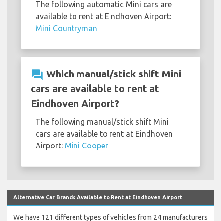
The following automatic Mini cars are
available to rent at Eindhoven Airport:
Mini Countryman
question_answer
Which manual/stick shift Mini
cars are available to rent at
Eindhoven Airport?
The following manual/stick shift Mini
cars are available to rent at Eindhoven
Airport:
Mini Cooper
Alternative Car Brands Available to Rent at Eindhoven Airport
We have 121 different types of vehicles from 24 manufacturers