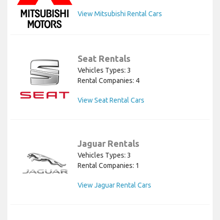
View Mitsubishi Rental Cars
Seat Rentals
Vehicles Types: 3
Rental Companies: 4
View Seat Rental Cars
Jaguar Rentals
Vehicles Types: 3
Rental Companies: 1
View Jaguar Rental Cars