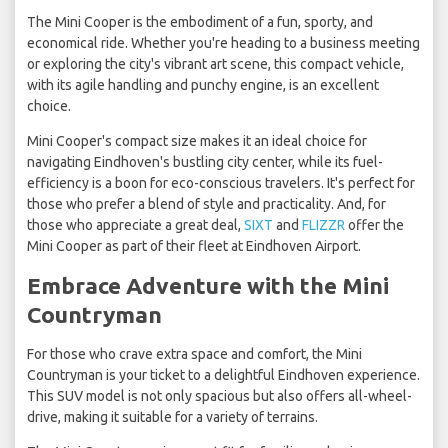
The Mini Cooper is the embodiment of a fun, sporty, and
economical ride. Whether you're heading to a business meeting
or exploring the city's vibrant art scene, this compact vehicle,
with its agile handling and punchy engine, is an excellent
choice.
Mini Cooper's compact size makes it an ideal choice for
navigating Eindhoven's bustling city center, while its fuel-
efficiency is a boon for eco-conscious travelers. It's perfect for
those who prefer a blend of style and practicality. And, for
those who appreciate a great deal,
SIXT
and
FLIZZR
offer the
Mini Cooper as part of their fleet at Eindhoven Airport.
Embrace Adventure with the Mini
Countryman
For those who crave extra space and comfort, the Mini
Countryman is your ticket to a delightful Eindhoven experience.
This SUV model is not only spacious but also offers all-wheel-
drive, making it suitable for a variety of terrains.