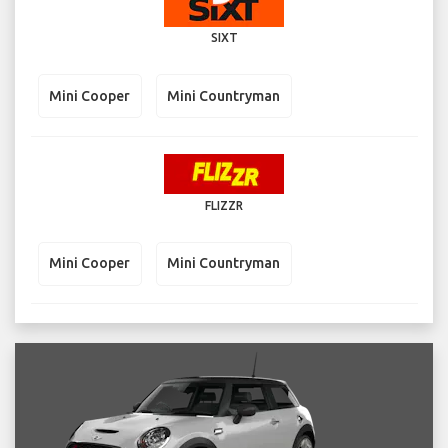
SIXT
Mini Cooper
Mini Countryman
FLIZZR
Mini Cooper
Mini Countryman