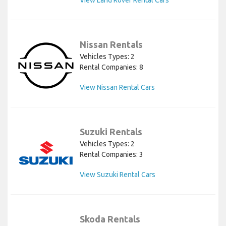
View Land Rover Rental Cars
Nissan Rentals
Vehicles Types: 2
Rental Companies: 8
View Nissan Rental Cars
Suzuki Rentals
Vehicles Types: 2
Rental Companies: 3
View Suzuki Rental Cars
Skoda Rentals