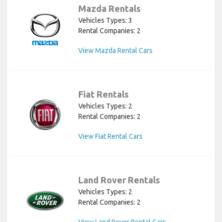
Mazda Rentals
Vehicles Types: 3
Rental Companies: 2
View Mazda Rental Cars
Fiat Rentals
Vehicles Types: 2
Rental Companies: 2
View Fiat Rental Cars
Land Rover Rentals
Vehicles Types: 2
Rental Companies: 2