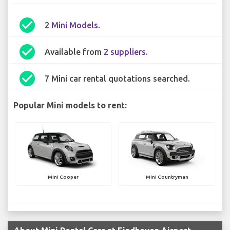
check_circle
2
Mini Models
.
check_circle
Available from
2 suppliers
.
check_circle
7 Mini car rental quotations searched.
Popular Mini models to rent:
Mini Cooper
Mini Countryman