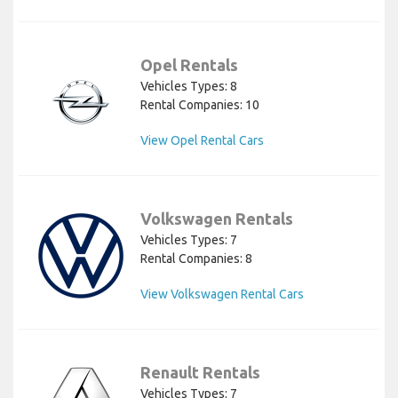
Opel Rentals
Vehicles Types: 8
Rental Companies: 10
View Opel Rental Cars
Volkswagen Rentals
Vehicles Types: 7
Rental Companies: 8
View Volkswagen Rental Cars
Renault Rentals
Vehicles Types: 7