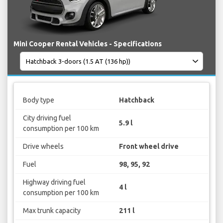
Mini Cooper Rental Vehicles - Specifications
Body type
Hatchback
City driving fuel
5.9 l
consumption per 100 km
Drive wheels
Front wheel drive
Fuel
98, 95, 92
Highway driving fuel
4 l
consumption per 100 km
Max trunk capacity
211 l