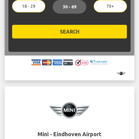
18 - 29
70+
30 - 69
SEARCH
Mini - Eindhoven Airport