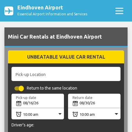
Eindhoven Airport
Essential Airport Information and Services
Mini Car Rentals at Eindhoven Airport
UNBEATABLE VALUE CAR RENTAL
Pick-up Location
Return to the same location
Pick-up date
Return date
Driver's age: