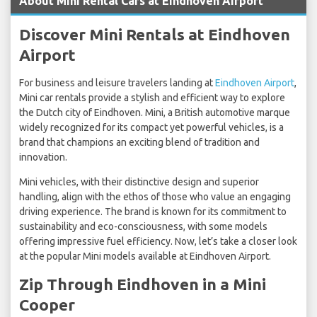
About Mini Rental Cars at Eindhoven Airport
Discover Mini Rentals at Eindhoven
Airport
For business and leisure travelers landing at
Eindhoven Airport
,
Mini car rentals provide a stylish and efficient way to explore
the Dutch city of Eindhoven. Mini, a British automotive marque
widely recognized for its compact yet powerful vehicles, is a
brand that champions an exciting blend of tradition and
innovation.
Mini vehicles, with their distinctive design and superior
handling, align with the ethos of those who value an engaging
driving experience. The brand is known for its commitment to
sustainability and eco-consciousness, with some models
offering impressive fuel efficiency. Now, let’s take a closer look
at the popular Mini models available at Eindhoven Airport.
Zip Through Eindhoven in a Mini
Cooper