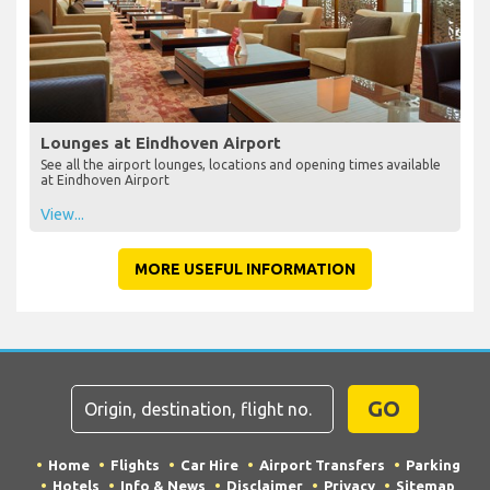
Lounges at Eindhoven Airport
See all the airport lounges, locations and opening times available
at Eindhoven Airport
View...
MORE USEFUL INFORMATION
GO
Home
Flights
Car Hire
Airport Transfers
Parking
Hotels
Info & News
Disclaimer
Privacy
Sitemap