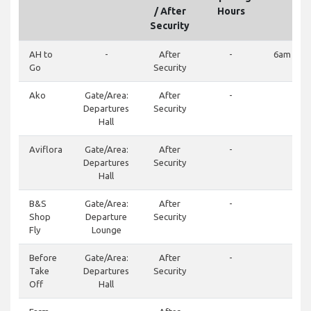
/ After
Hours
Security
AH to
-
After
-
6am – 1
Go
Security
Ako
Gate/Area:
After
-
-
Departures
Security
Hall
Aviflora
Gate/Area:
After
-
-
Departures
Security
Hall
B&S
Gate/Area:
After
-
-
Shop
Departure
Security
Fly
Lounge
Before
Gate/Area:
After
-
-
Take
Departures
Security
Off
Hall