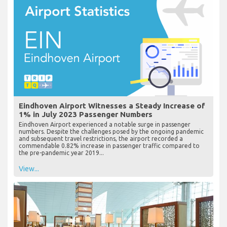
Eindhoven Airport Witnesses a Steady Increase of
1% in July 2023 Passenger Numbers
Eindhoven Airport experienced a notable surge in passenger
numbers. Despite the challenges posed by the ongoing pandemic
and subsequent travel restrictions, the airport recorded a
commendable 0.82% increase in passenger traffic compared to
the pre-pandemic year 2019...
View...