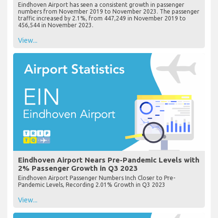
Eindhoven Airport has seen a consistent growth in passenger
numbers from November 2019 to November 2023. The passenger
traffic increased by 2.1%, from 447,249 in November 2019 to
456,544 in November 2023.
View...
Eindhoven Airport Nears Pre-Pandemic Levels with
2% Passenger Growth in Q3 2023
Eindhoven Airport Passenger Numbers Inch Closer to Pre-
Pandemic Levels, Recording 2.01% Growth in Q3 2023
View...