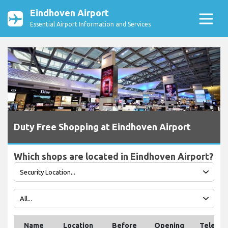
Eindhoven Airport
Essential Airport Information and Services
Duty Free Shopping at Eindhoven Airport
Which shops are located in Eindhoven Airport?
Name
Location
Before
Opening
Teleph