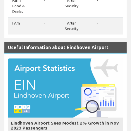
Farm
-
After
-
-
Food &
Security
Drinks
I Am
-
After
-
-
Security
Useful Information about Eindhoven Airport
Eindhoven Airport Sees Modest 2% Growth in Nov
2023 Passengers