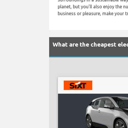
planet, but you'll also enjoy the 
business or pleasure, make your tr
What are the cheapest elec