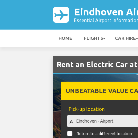
Eindhoven Ai
Essential Airport Informatio
HOME
FLIGHTS
CAR HIRE
Rent an Electric Car a
UNBEATABLE VALUE CA
Pick-up location
Return to a different location