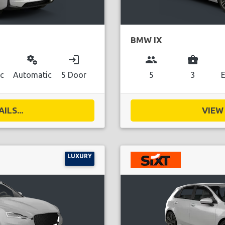
BMW IX
miscellaneous_services
login
group
business_center
ic
Automatic
5 Door
5
3
E
ILS...
VIEW 
LUXURY