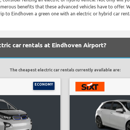
numerous benefits that these advanced vehicles have to offer. 
ip to Eindhoven a green one with an electric or hybrid car renta
tric car rentals at Eindhoven Airport?
The cheapest electric car rentals currently available are:
ECONOMY