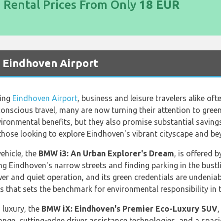
d Rental Prices From Only
18 EUR
t Eindhoven Airport
ling
Eindhoven Airport
, business and leisure travelers alike of
conscious travel, many are now turning their attention to green 
nvironmental benefits, but they also promise substantial savin
 those looking to explore Eindhoven's vibrant cityscape and be
ehicle, the
BMW i3: An Urban Explorer's Dream
, is offered 
g Eindhoven's narrow streets and finding parking in the bustling
er and quiet operation, and its green credentials are undeniab
 that sets the benchmark for environmental responsibility in 
 luxury, the
BMW iX: Eindhoven's Premier Eco-Luxury SUV
,
range, cutting-edge driver assistance technologies, and a spacio