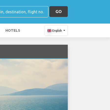
GO
HOTELS
English