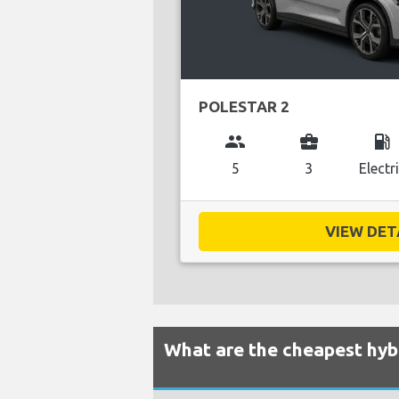
POLESTAR 2
group
business_center
local_gas_station
5
3
Electr
VIEW DETA
What are the cheapest hybr