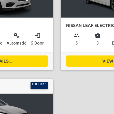
NISSAN LEAF ELECTRI
miscellaneous_services
login
group
business_center
ic
Automatic
5 Door
5
3
E
ILS...
VIEW 
FULLSIZE