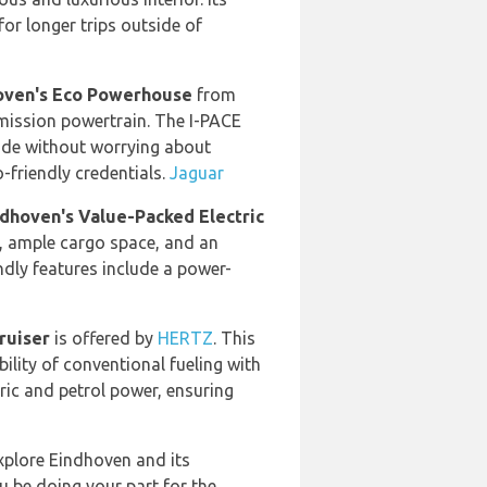
for longer trips outside of
hoven's Eco Powerhouse
from
mission powertrain. The I-PACE
side without worrying about
o-friendly credentials.
Jaguar
indhoven's Value-Packed Electric
e, ample cargo space, and an
endly features include a power-
ruiser
is offered by
HERTZ
. This
ility of conventional fueling with
tric and petrol power, ensuring
explore Eindhoven and its
ou be doing your part for the