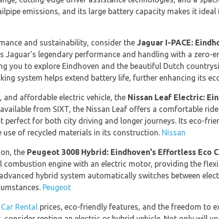
ilpipe emissions, and its large battery capacity makes it ideal 
rmance and sustainability, consider the
Jaguar I-PACE: Eind
es Jaguar's legendary performance and handling with a zero-e
ing you to explore Eindhoven and the beautiful Dutch country
aking system helps extend battery life, further enhancing its ec
nt, and affordable electric vehicle, the
Nissan Leaf Electric: E
 available from SIXT, the Nissan Leaf offers a comfortable rid
t perfect for both city driving and longer journeys. Its eco-fri
use of recycled materials in its construction.
Nissan
ion, the
Peugeot 3008 Hybrid: Eindhoven's Effortless Eco C
 combustion engine with an electric motor, providing the flexib
Its advanced hybrid system automatically switches between elec
ircumstances.
Peugeot
 Car Rental
prices, eco-friendly features, and the freedom to 
 consider renting an electric or hybrid vehicle. Not only will y