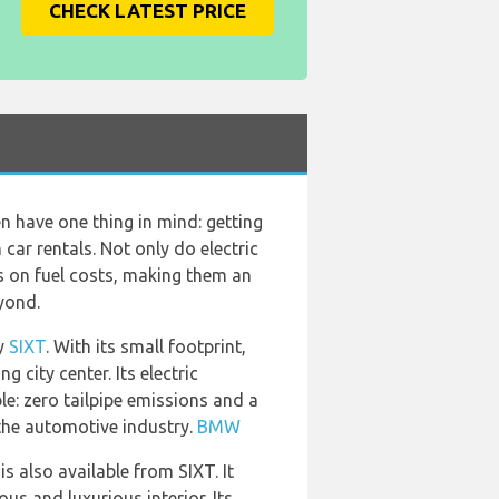
CHECK LATEST PRICE
ten have one thing in mind: getting
car rentals. Not only do electric
gs on fuel costs, making them an
yond.
by
SIXT
. With its small footprint,
 city center. Its electric
le: zero tailpipe emissions and a
the automotive industry.
BMW
 is also available from SIXT. It
us and luxurious interior. Its