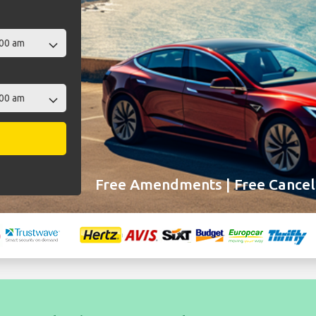
Free Amendments | Free Cancell