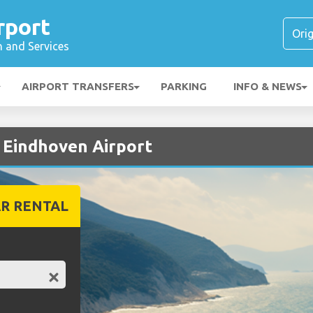
rport
n and Services
AIRPORT TRANSFERS
PARKING
INFO & NEWS
t Eindhoven Airport
R RENTAL