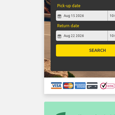
Pick-up date
Return date
SEARCH