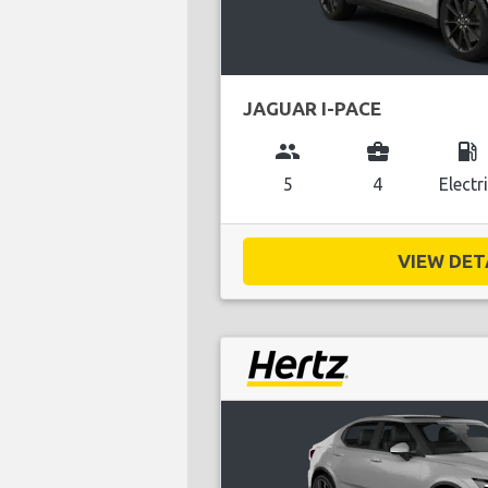
JAGUAR I-PACE
group
business_center
local_gas_station
5
4
Electr
VIEW DETA