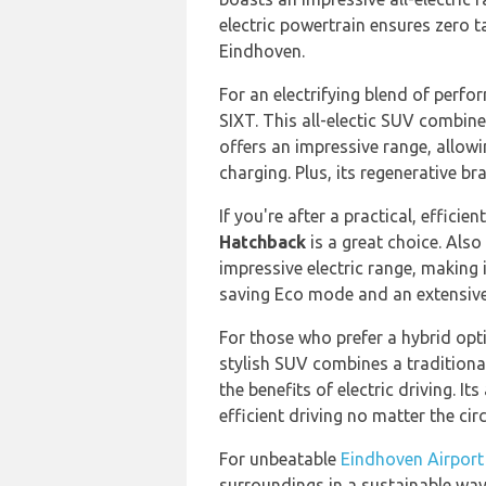
electric powertrain ensures zero ta
Eindhoven.
For an electrifying blend of perfo
SIXT. This all-electic SUV combin
offers an impressive range, allow
charging. Plus, its regenerative br
If you're after a practical, efficie
Hatchback
is a great choice. Also
impressive electric range, making i
saving Eco mode and an extensive 
For those who prefer a hybrid opt
stylish SUV combines a traditional
the benefits of electric driving. 
efficient driving no matter the c
For unbeatable
Eindhoven Airport
surroundings in a sustainable way,