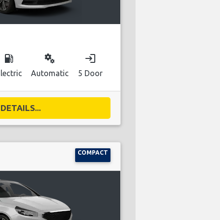
local_gas_station
miscellaneous_services
login
lectric
Automatic
5 Door
DETAILS...
COMPACT