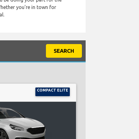
Whether you're in town for
l.
SEARCH
COMPACT ELITE