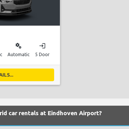
miscellaneous_services
login
ic
Automatic
5 Door
ILS...
id car rentals at Eindhoven Airport?