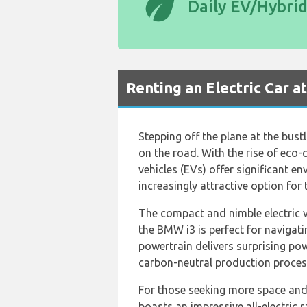
eco
Daily EV/Hybri
Renting an Electric Car a
Stepping off the plane at the bust
on the road. With the rise of eco-
vehicles (EVs) offer significant e
increasingly attractive option for
The compact and nimble electric v
the BMW i3 is perfect for navigatin
powertrain delivers surprising pow
carbon-neutral production process
For those seeking more space and
boasts an impressive all-electric 