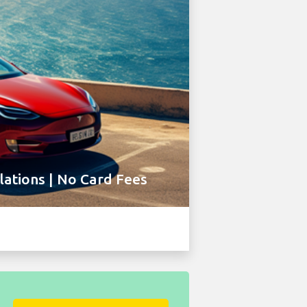
ations | No Card Fees