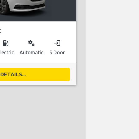
C
local_gas_station
miscellaneous_services
login
lectric
Automatic
5 Door
DETAILS...