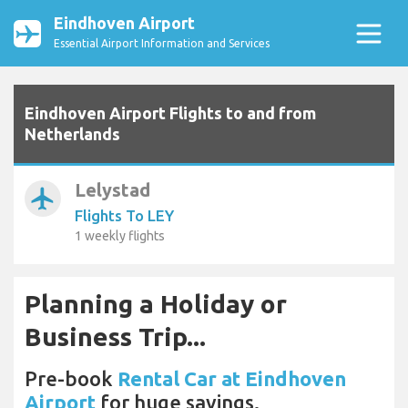
Eindhoven Airport
Essential Airport Information and Services
Eindhoven Airport Flights to and from
Netherlands
Lelystad
airplanemode_active
Flights To LEY
1 weekly flights
Planning a Holiday or
Business Trip...
Pre-book
Rental Car at Eindhoven
Airport
for huge savings.