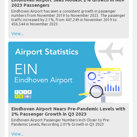
2023 Passengers
Eindhoven Airport has seen a consistent growth in passenger
numbers from November 2019 to November 2023. The passenger
traffic increased by 2.1%, from 447,249 in November 2019 to
456,544 in November 2023.
View...
Eindhoven Airport Nears Pre-Pandemic Levels with
2% Passenger Growth in Q3 2023
Eindhoven Airport Passenger Numbers Inch Closer to Pre-
Pandemic Levels, Recording 2.01% Growth in Q3 2023
View...