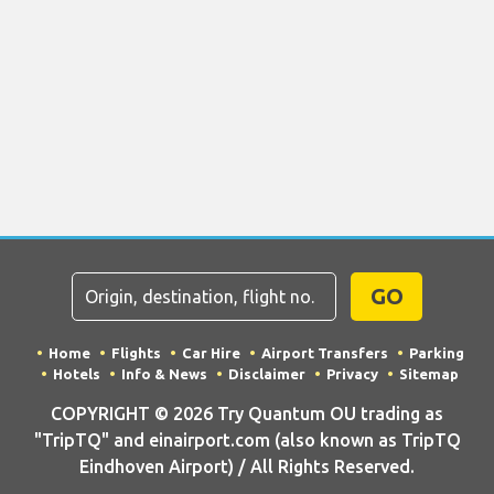
GO
Home
Flights
Car Hire
Airport Transfers
Parking
Hotels
Info & News
Disclaimer
Privacy
Sitemap
COPYRIGHT © 2026 Try Quantum OU trading as
"TripTQ" and einairport.com (also known as TripTQ
Eindhoven Airport) / All Rights Reserved.