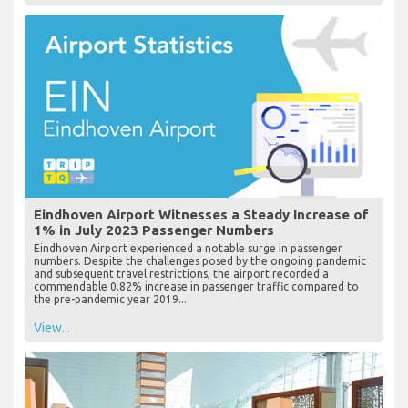
Eindhoven Airport Witnesses a Steady Increase of
1% in July 2023 Passenger Numbers
Eindhoven Airport experienced a notable surge in passenger
numbers. Despite the challenges posed by the ongoing pandemic
and subsequent travel restrictions, the airport recorded a
commendable 0.82% increase in passenger traffic compared to
the pre-pandemic year 2019...
View...