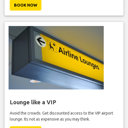
BOOK NOW
Lounge like a VIP
Avoid the crowds. Get discounted access to the VIP airport
lounge. Its not as expensive as you may think.