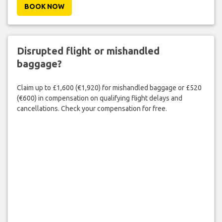
BOOK NOW
Disrupted flight or mishandled
baggage?
Claim up to £1,600 (€1,920) for mishandled baggage or £520
(€600) in compensation on qualifying flight delays and
cancellations. Check your compensation for free.