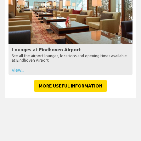
Lounges at Eindhoven Airport
See all the airport lounges, locations and opening times available
at Eindhoven Airport
View...
MORE USEFUL INFORMATION