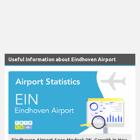
Useful Information about Eindhoven Airport
Eindhoven Airport Sees Modest 2% Growth in Nov