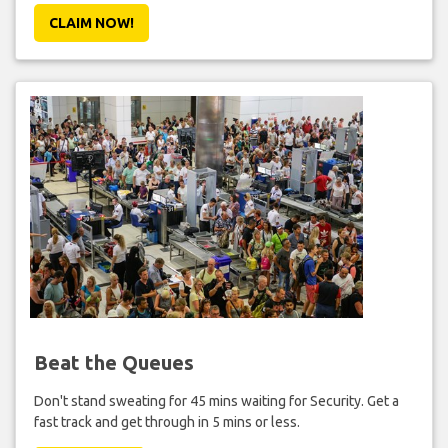
CLAIM NOW!
Beat the Queues
Don't stand sweating for 45 mins waiting for Security. Get a
fast track and get through in 5 mins or less.