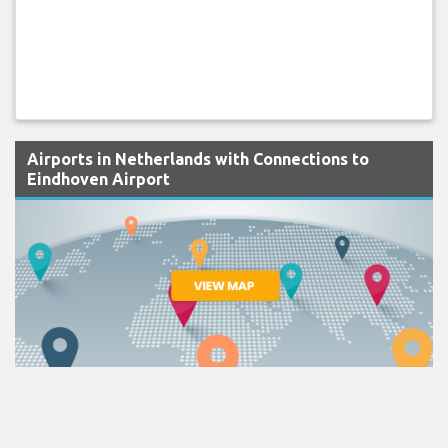
Airports in Netherlands with Connections to
Eindhoven Airport