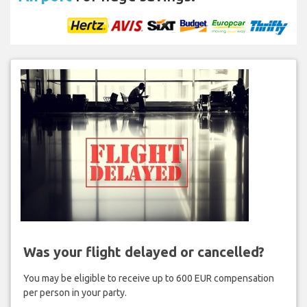
Was your flight delayed or cancelled?
You may be eligible to receive up to 600 EUR compensation
per person in your party.